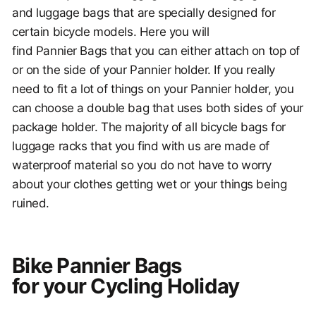
and luggage bags that are specially designed for
certain bicycle models. Here you will
find Pannier Bags that you can either attach on top of
or on the side of your Pannier holder. If you really
need to fit a lot of things on your Pannier holder, you
can choose a double bag that uses both sides of your
package holder. The majority of all bicycle bags for
luggage racks that you find with us are made of
waterproof material so you do not have to worry
about your clothes getting wet or your things being
ruined.
Bike Pannier Bags
for your Cycling Holiday