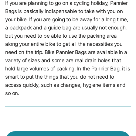
If you are planning to go on a cycling holiday, Pannier
Bags is basically indispensable to take with you on
your bike. If you are going to be away for a long time,
a backpack and a guide bag are usually not enough,
but you need to be able to use the packing area
along your entire bike to get all the necessities you
need on the trip. Bike Pannier Bags are available in a
variety of sizes and some are real drain holes that
hold large volumes of packing. In the Pannier Bag, it is
smart to put the things that you do not need to
access quickly, such as changes, hygiene items and
so on.