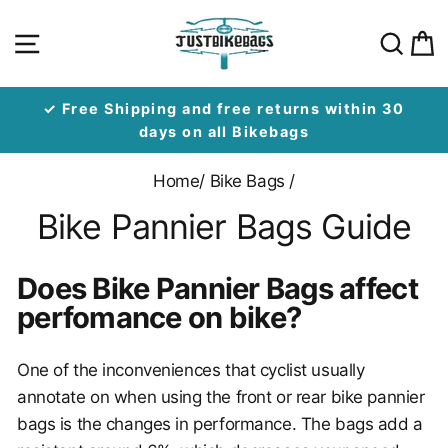
Skip
Site navigation
Sear
C
to
content
✓ Free Shipping and free returns within 30
days on all Bikebags
Home
/
Bike Bags
/
Bike Pannier Bags Guide
Does Bike Pannier Bags affect
perfomance on bike?
One of the inconveniences that cyclist usually
annotate on when using the front or rear bike pannier
bags is the changes in performance. The bags add a