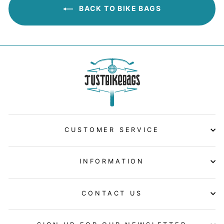
BACK TO BIKE BAGS
CUSTOMER SERVICE
INFORMATION
CONTACT US