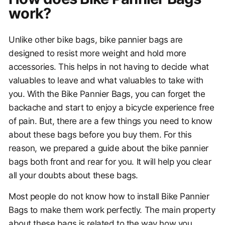
work?
Unlike other bike bags, bike pannier bags are
designed to resist more weight and hold more
accessories. This helps in not having to decide what
valuables to leave and what valuables to take with
you. With the Bike Pannier Bags, you can forget the
backache and start to enjoy a bicycle experience free
of pain. But, there are a few things you need to know
about these bags before you buy them. For this
reason, we prepared a guide about the bike pannier
bags both front and rear for you. It will help you clear
all your doubts about these bags.
Most people do not know how to install Bike Pannier
Bags to make them work perfectly. The main property
about these bags is related to the way how you