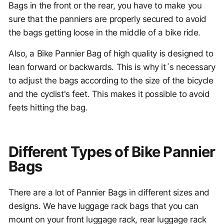
Bags in the front or the rear, you have to make you
sure that the panniers are properly secured to avoid
the bags getting loose in the middle of a bike ride.
Also, a Bike Pannier Bag of high quality is designed to
lean forward or backwards. This is why it´s necessary
to adjust the bags according to the size of the bicycle
and the cyclist's feet. This makes it possible to avoid
feets hitting the bag.
Different Types of Bike Pannier
Bags
There are a lot of Pannier Bags in different sizes and
designs. We have luggage rack bags that you can
mount on your front luggage rack, rear luggage rack