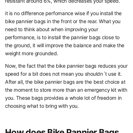
resistant around 6%, which decreases your speed.
it is no difference perfomance wise if you install the
bike pannier bags in the front or the rear. What you
need to think about when improving your
performance, is to install the pannier bags close to
the ground, it will improve the balance and make the
weight more grounded.
Now, the fact that the bike pannier bags reduces your
speed for a bit does not mean you shouldn´t use it.
After all, the bike pannier bags are the best choice at
the moment to store more than an emergency kit with
you. These bags provides a whole lot of freedom in
choosing what to bring with you.
How does Bike Pannier Bags