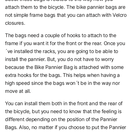
attach them to the bicycle. The bike pannier bags are
not simple frame bags that you can attach with Velcro
closures.
The bags need a couple of hooks to attach to the
frame if you want it for the front or the rear. Once you
´ve installed the racks, you are going to be able to
install the pannier. But, you do not have to worry
because the Bike Pannier Bag is attached with some
extra hooks for the bags. This helps when having a
high speed since the bags won´t be in the way nor
move at all.
You can install them both in the front and the rear of
the bicycle, but you need to know that the feeling is
different depending on the position of the Pannier
Bags. Also, no matter if you choose to put the Pannier