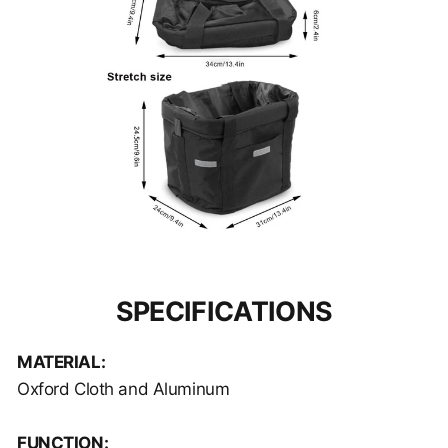
SPECIFICATIONS
MATERIAL:
Oxford Cloth and Aluminum
FUNCTION: