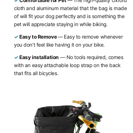
✓
Comfortable for Pet
—
The high-quality Oxford
cloth and aluminum material that the bag is made
of will fit your dog perfectly and is something the
pet will appreciate staying in while biking.
✓
Easy to Remove
—
E
asy to remove whenever
you don't feel like having it on your bike.
✓
Easy installation
— No tools required, comes
with an easy attachable loop strap on the back
that fits all bicycles.