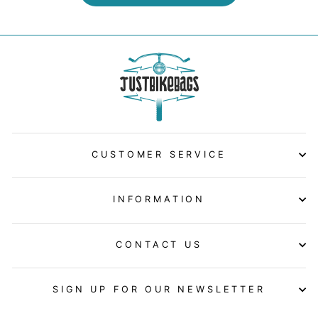
CUSTOMER SERVICE
INFORMATION
CONTACT US
SIGN UP FOR OUR NEWSLETTER