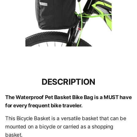
DESCRIPTION
The Waterproof Pet Basket Bike Bag is a MUST have
for every frequent bike traveler.
This
Bicycle Basket is a versatile basket that can be
mounted on a bicycle or carried as a shopping
basket.