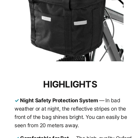
HIGHLIGHTS
✓
Night Safety Protection System
—
In bad
weather or at night, the reflective stripes on the
front of the bag shines bright. You can easily be
seen from 20 meters away.