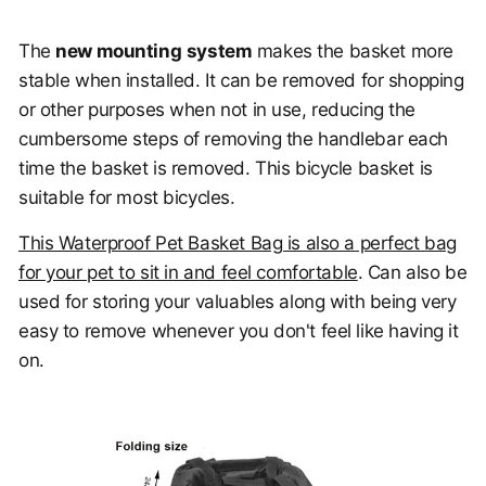
The
new mounting
system
makes the basket more
stable when installed. It can be removed for shopping
or other purposes when not in use, reducing the
cumbersome steps of removing the handlebar each
time the basket is removed. This bicycle basket is
suitable for most bicycles.
This Waterproof Pet Basket Bag is also a perfect bag
for your pet to sit in and feel comfortable
. Can also be
used for storing your valuables along with being very
easy to remove whenever you don't feel like having it
on.