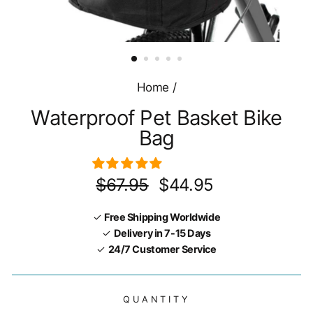
Home
/
Waterproof Pet Basket Bike
Bag
Regular
Sale
$67.95
$44.95
price
price
✓
Free Shipping Worldwide
✓
Delivery in 7-15 Days
✓
24/7 Customer Service
QUANTITY