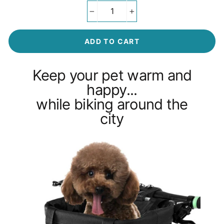
−
+
ADD TO CART
Keep your pet warm and
happy...
while biking around the
city