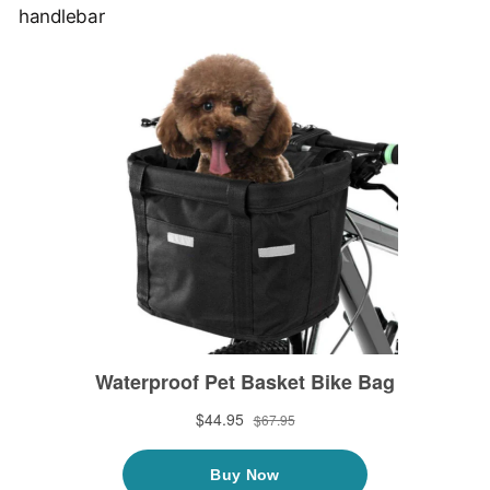
handlebar