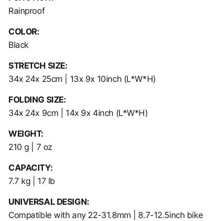
Rainproof
COLOR:
Black
STRETCH SIZE:
34x 24x 25cm | 13x 9x 10inch
(L*W*H)
FOLDING SIZE:
34x 24x 9cm | 14x 9x 4inch
(L*W*H)
WEIGHT:
210 g | 7 oz
CAPACITY:
7.7 kg | 17 lb
UNIVERSAL DESIGN:
Compatible with any 22-31.8mm | 8.7-12.5inch bike